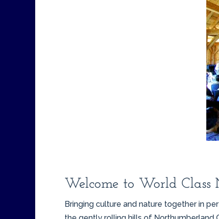
Welcome to World Class 
Bringing culture and nature together in 
the gently rolling hills of Northumberland 