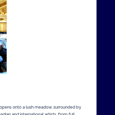
n opens onto a lush meadow, surrounded by
ian and international artists, from full