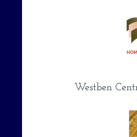
HOM
Westben Centr