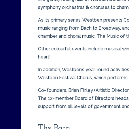
symphony orchestras & choruses to chamber
As its primary series, Westben presents C
music ranging from Bach to Broadway, and 
chamber and choral music. The Music of the
Other colourful events include musical wi
heart!
In addition, Westben’s year-round activiti
Westben Festival Chorus, which performs a
Co–founders, Brian Finley (Artistic Directo
The 12-member Board of Directors heads 
support from all levels of government and
The Barn