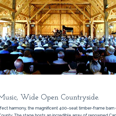
Music, Wide Open Countryside.
perfect harmony, the magnificent 400–seat timber-frame bar
County. The stage hosts an incredible array of renowned Canad