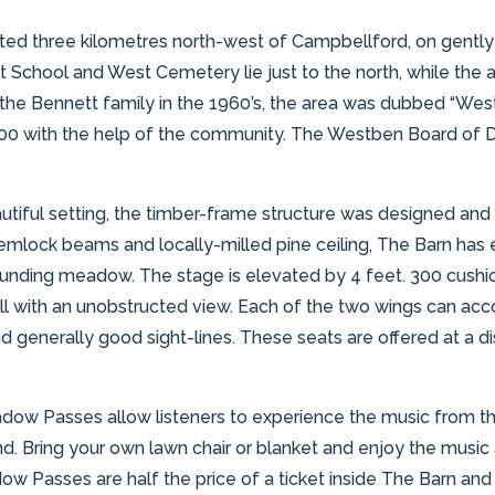
ted three kilometres north-west of Campbellford, on gently
 School and West Cemetery lie just to the north, while the ar
by the Bennett family in the 1960’s, the area was dubbed “We
2000 with the help of the community. The Westben Board of 
tiful setting, the timber-frame structure was designed and b
mlock beams and locally-milled pine ceiling, The Barn has ex
ounding meadow. The stage is elevated by 4 feet. 300 cushio
 all with an unobstructed view. Each of the two wings can ac
d generally good sight-lines. These seats are offered at a 
adow Passes allow listeners to experience the music from th
d. Bring your own lawn chair or blanket and enjoy the music al
w Passes are half the price of a ticket inside The Barn and