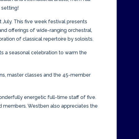
 setting!
July. This five week festival presents
d offerings of wide-ranging orchestral,
tion of classical repertoire by soloists.
nts a seasonal celebration to warm the
ations, master classes and the 45-member
derfully energetic full-time staff of five.
nd members. Westben also appreciates the