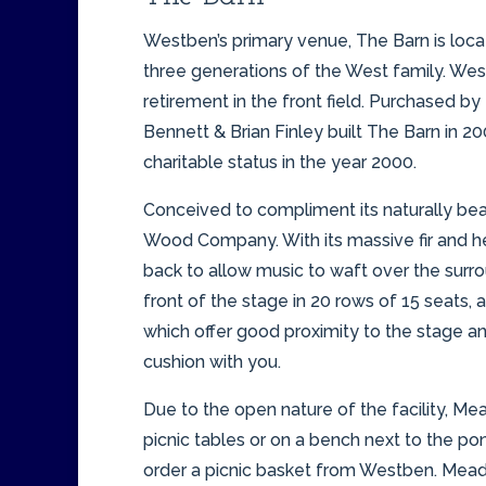
Westben’s primary venue, The Barn is loca
three generations of the West family. West
retirement in the front field. Purchased 
Bennett & Brian Finley built The Barn in 
charitable status in the year 2000.
Conceived to compliment its naturally beau
Wood Company. With its massive fir and he
back to allow music to waft over the surr
front of the stage in 20 rows of 15 seats,
which offer good proximity to the stage an
cushion with you.
Due to the open nature of the facility, Me
picnic tables or on a bench next to the pon
order a picnic basket from Westben. Meado