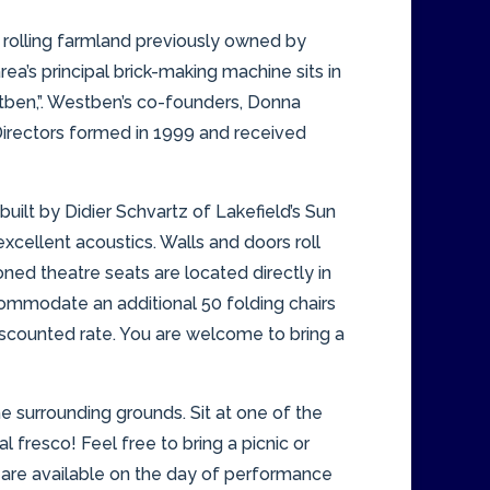
 rolling farmland previously owned by
ea’s principal brick-making machine sits in
stben,”. Westben’s co-founders, Donna
Directors formed in 1999 and received
uilt by Didier Schvartz of Lakefield’s Sun
cellent acoustics. Walls and doors roll
ned theatre seats are located directly in
commodate an additional 50 folding chairs
discounted rate. You are welcome to bring a
e surrounding grounds. Sit at one of the
 fresco! Feel free to bring a picnic or
 are available on the day of performance