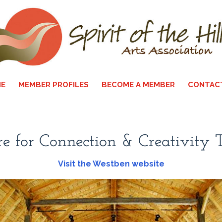
E
MEMBER PROFILES
BECOME A MEMBER
CONTAC
e for Connection & Creativity
Visit the Westben website