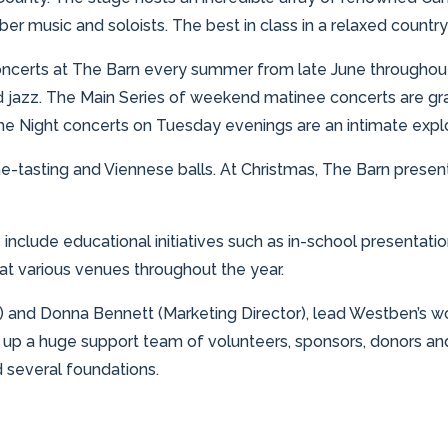
 music and soloists. The best in class in a relaxed country
oncerts at The Barn every summer from late June throughout 
jazz. The Main Series of weekend matinee concerts are gran
 Night concerts on Tuesday evenings are an intimate explora
ne-tasting and Viennese balls. At Christmas, The Barn prese
es include educational initiatives such as in-school present
t various venues throughout the year.
r) and Donna Bennett (Marketing Director), lead Westben’s won
up a huge support team of volunteers, sponsors, donors a
 several foundations.