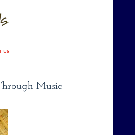
T US
 Through Music