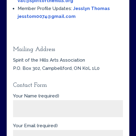
vac@spiritofthehills.org
Member Profile Updates:
Jesslyn Thomas
jesstom0074@gmail.com
Mailing Address
Spirit of the Hills Arts Association
P.O. Box 302, Campbellford, ON K0L 1L0
Contact Form
Your Name (required)
Your Email (required)