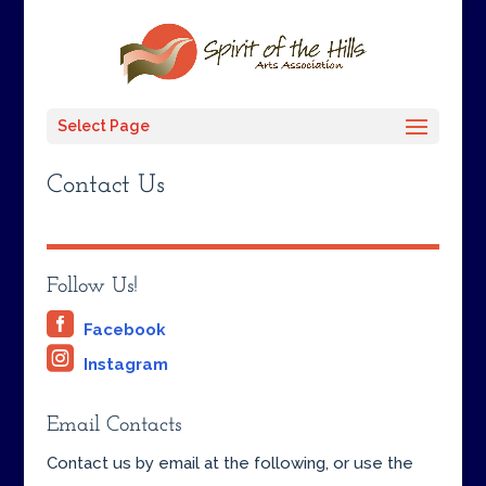
Select Page
Contact Us
Follow Us!

Facebook

Instagram
Email Contacts
Contact us by email at the following, or use the