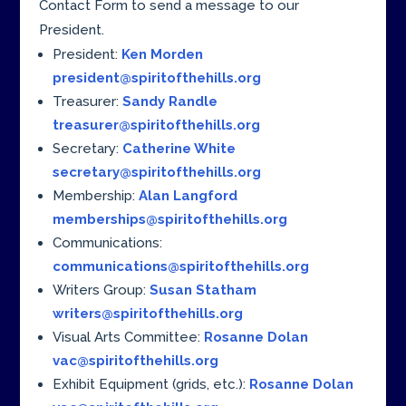
Contact Form to send a message to our
President.
President:
Ken Morden
president@spiritofthehills.org
Treasurer:
Sandy Randle
treasurer@spiritofthehills.org
Secretary:
Catherine White
secretary@spiritofthehills.org
Membership:
Alan Langford
memberships@spiritofthehills.org
Communications:
communications@spiritofthehills.org
Writers Group:
Susan Statham
writers@spiritofthehills.org
Visual Arts Committee:
Rosanne Dolan
vac@spiritofthehills.org
Exhibit Equipment (grids, etc.):
Rosanne Dolan