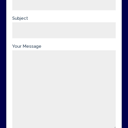
Subject
Your Message