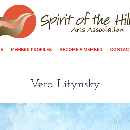
E
MEMBER PROFILES
BECOME A MEMBER
CONTAC
Vera Litynsky