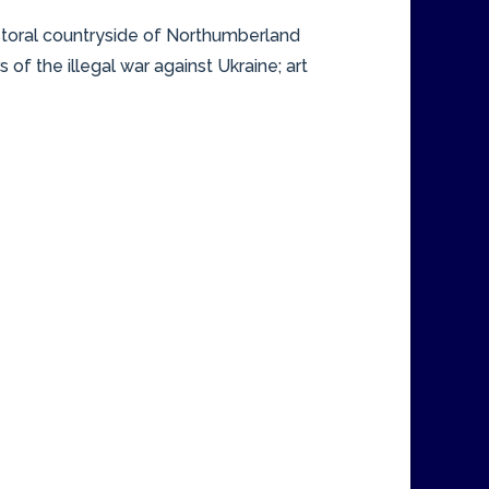
pastoral countryside of Northumberland
f the illegal war against Ukraine; art