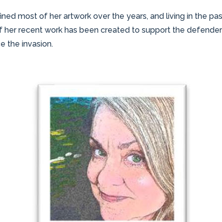
fined most of her artwork over the years, and living in the 
 her recent work has been created to support the defenders o
 the invasion.