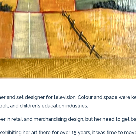
ner and set designer for television. Colour and space were k
ook, and children’s education industries.
eer in retail and merchandising design, but her need to get b
 exhibiting her art there for over 15 years, it was time to mov