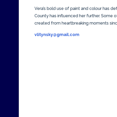
Vera’s bold use of paint and colour has de
County has influenced her further. Some of
created from heartbreaking moments since
vlitynsky@gmail.com