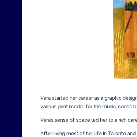
Vera started her career as a graphic desig
various print media, for the music, comic b
Vera’s sense of space led her to a rich car
After living most of her life in Toronto and