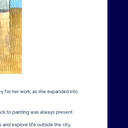
ey for her work, as she expanded into
ack to painting was always present.
e and explore life outside the city.