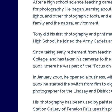
After a high school science teaching career
for photography. He began learning about 
lights, and other photographic tools, and 
family and the natural environment.
Tony did his first photography and print m
High School, he joined the Army Cadets and 
Since taking early retirement from teachi
College, and has taken his cameras to the
2004, where he was part of the “Focus on 
In January 2000, he opened a business, with
2003 he started the switch from film to digi
photographer for the Lindsay and Distri
His photography has been used by painters,
Station Gallery of Fenelon Falls uses his p