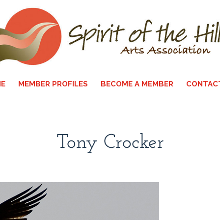
E
MEMBER PROFILES
BECOME A MEMBER
CONTAC
Tony Crocker