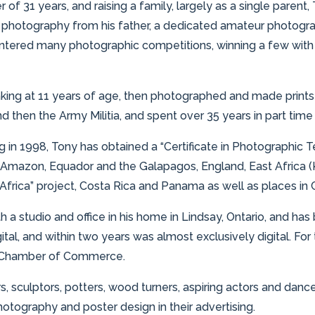
 of 31 years, and raising a family, largely as a single paren
photography from his father, a dedicated amateur photograp
entered many photographic competitions, winning a few with pi
aking at 11 years of age, then photographed and made prints 
then the Army Militia, and spent over 35 years in part time m
ng in 1998, Tony has obtained a “Certificate in Photographi
 Amazon, Equador and the Galapagos, England, East Africa (
Africa” project, Costa Rica and Panama as well as places in
 a studio and office in his home in Lindsay, Ontario, and has
tal, and within two years was almost exclusively digital. For 
ct Chamber of Commerce.
 sculptors, potters, wood turners, aspiring actors and danc
hotography and poster design in their advertising.