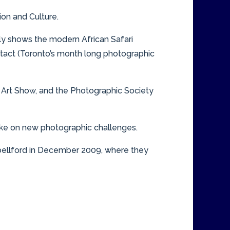
ion and Culture.
ly shows the modern African Safari
ontact (Toronto’s month long photographic
 Art Show, and the Photographic Society
take on new photographic challenges.
pbellford in December 2009, where they