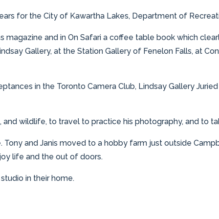
years for the City of Kawartha Lakes, Department of Recreat
 magazine and in On Safari a coffee table book which clear
indsay Gallery, at the Station Gallery of Fenelon Falls, at C
ptances in the Toronto Camera Club, Lindsay Gallery Juried
and wildlife, to travel to practice his photography, and to 
ife. Tony and Janis moved to a hobby farm just outside Cam
joy life and the out of doors.
tudio in their home.