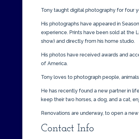
Tony taught digital photography for four 
His photographs have appeared in Seasons
experience. Prints have been sold at the L
show) and directly from his home studio.
His photos have received awards and acce
of America.
Tony loves to photograph people, animals, 
He has recently found a new partner in l
keep their two horses, a dog, and a cat, en
Renovations are underway, to open a new s
Contact Info