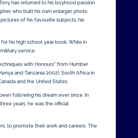
t, Tony has returned to his boyhood passion
her, who built his own enlarger, photo
ctures of his favourite subjects, his
for his high school year book. While in
ilitary service.
c Techniques with Honours” from Humber
Kenya and Tanzania 2002), South Africa in
 Canada and the United States.
 been following his dream ever since. In
three years, he was the official
ers, to promote their work and careers. The