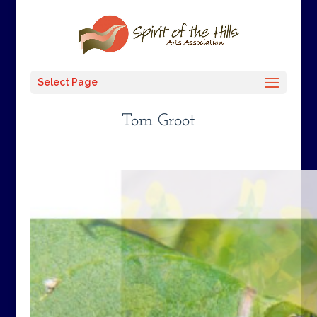
Select Page
Tom Groot