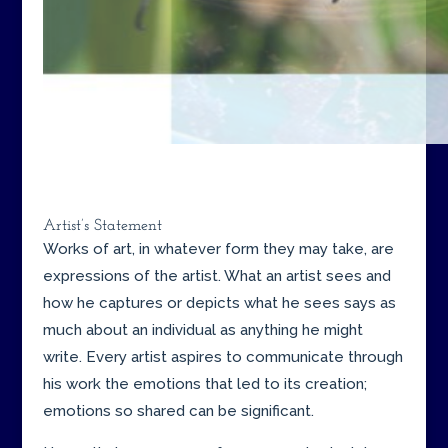
Artist’s Statement
Works of art, in whatever form they may take, are
expressions of the artist. What an artist sees and
how he captures or depicts what he sees says as
much about an individual as anything he might
write. Every artist aspires to communicate through
his work the emotions that led to its creation;
emotions so shared can be significant.