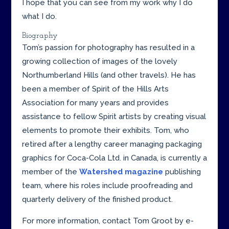
I hope that you can see from my work why I do
what I do.
Biography
Tom’s passion for photography has resulted in a
growing collection of images of the lovely
Northumberland Hills (and other travels). He has
been a member of Spirit of the Hills Arts
Association for many years and provides
assistance to fellow Spirit artists by creating visual
elements to promote their exhibits. Tom, who
retired after a lengthy career managing packaging
graphics for Coca-Cola Ltd. in Canada, is currently a
member of the
Watershed magazine
publishing
team, where his roles include proofreading and
quarterly delivery of the finished product.
For more information, contact Tom Groot by e-