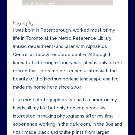
Biography
I was born in Peterborough, worked most of my
life in Toronto at the Metro Reference Library
(music department) and later with AlphaPlus
Centre, a literacy resource centre. Although I
knew Peterborough County well, it was only after I
retired that I became better acquainted with the
beauty of the Northumberland landscape and I’ve
made my home here since 2004.
Like most photographers I’ve had a camera in my
hands all my life but only became seriously
interested in making photographs after my first
experience working in the darkroom. In the 80s and
90s I made black and white prints from larger