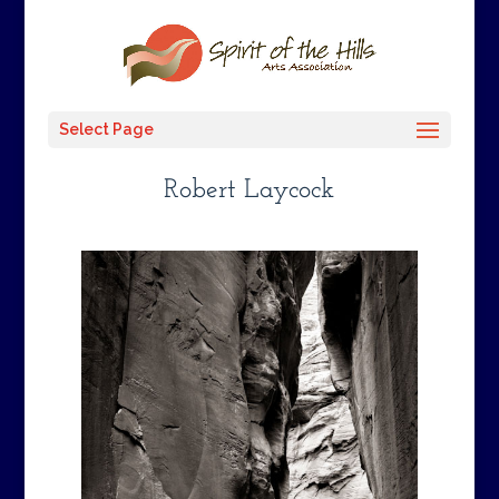
Select Page
Robert Laycock