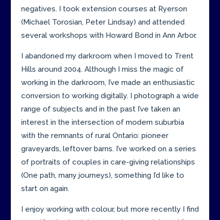
negatives. I took extension courses at Ryerson
(Michael Torosian, Peter Lindsay) and attended
several workshops with Howard Bond in Ann Arbor.
I abandoned my darkroom when I moved to Trent
Hills around 2004. Although I miss the magic of
working in the darkroom, I’ve made an enthusiastic
conversion to working digitally. I photograph a wide
range of subjects and in the past I’ve taken an
interest in the intersection of modern suburbia
with the remnants of rural Ontario: pioneer
graveyards, leftover barns. I’ve worked on a series
of portraits of couples in care-giving relationships
(One path, many journeys), something I’d like to
start on again.
I enjoy working with colour, but more recently I find