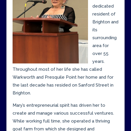
dedicated
resident of
Brighton and
its
surrounding
area for
over 55
years.
Throughout most of her life she has called
Warkworth and Presquile Point her home and for
the last decade has resided on Sanford Street in
Brighton.
Mary’s entrepreneurial spirit has driven her to
create and manage various successful ventures.
While working full time, she operated a thriving
goat farm from which she designed and