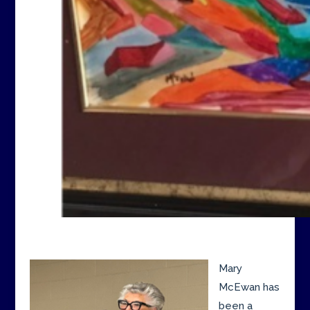
Mary
McEwan has
been a