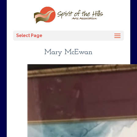
Select Page
Mary McEwan