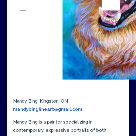
Mandy Bing, Kingston, ON
mandybingfineart@gmail.com
Mandy Bing is a painter specializing in
contemporary, expressive portraits of both