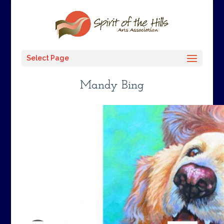
Select Page
Mandy Bing