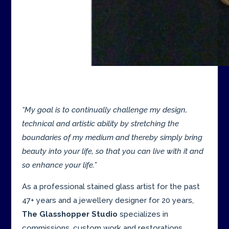
“My goal is to continually challenge my design,
technical and artistic ability by stretching the
boundaries of my medium and thereby simply bring
beauty into your life, so that you can live with it and
so enhance your life.”
As a professional stained glass artist for the past
47+ years and a jewellery designer for 20 years,
The Glasshopper Studio
specializes in
commissions, custom work and restorations.