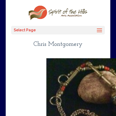
Select Page
Chris Montgomery