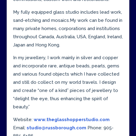
My fully equipped glass studio includes lead work,
sand-etching and mosaics.My work can be found in
many private homes, corporations and institutions
throughout Canada, Australia, USA, England, Ireland,
Japan and Hong Kong.
In my jewellery, I work mainly in silver and copper
and incorporate rare, antique beads, pearls, gems
and various found objects which I have collected
and still do collect on my world travels. I design
and create “one of a kind” pieces of jewellery to
“delight the eye, thus enhancing the spirit of
beauty.”
Website:
www.theglasshopperstudio.com
Email:
studio@russborough.com
Phone: 905-